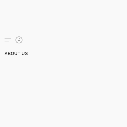
ABOUT US