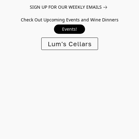
SIGN UP FOR OUR WEEKLY EMAILS
Check Out Upcoming Events and Wine Dinners
Events!
Lum's Cellars