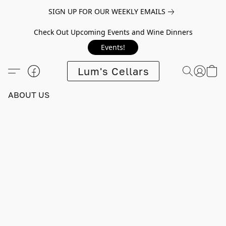
SIGN UP FOR OUR WEEKLY EMAILS
Check Out Upcoming Events and Wine Dinners
Events!
Lum's Cellars
ABOUT US