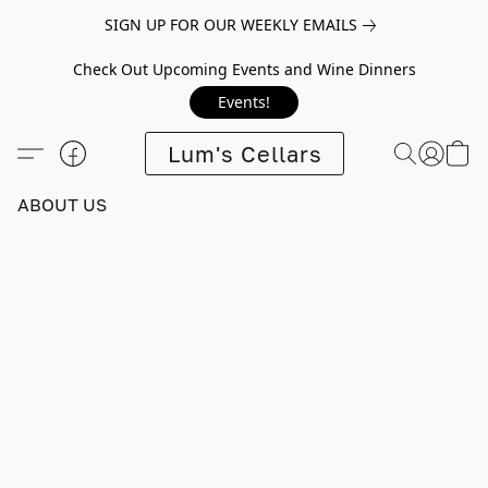
SIGN UP FOR OUR WEEKLY EMAILS
Check Out Upcoming Events and Wine Dinners
Events!
Lum's Cellars
ABOUT US