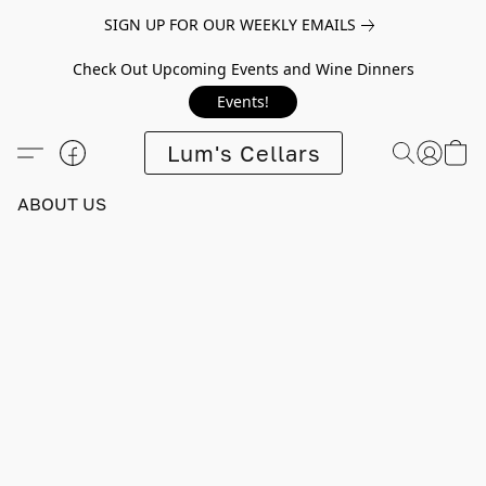
SIGN UP FOR OUR WEEKLY EMAILS
Check Out Upcoming Events and Wine Dinners
Events!
Lum's Cellars
ABOUT US