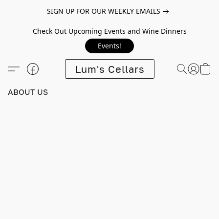
SIGN UP FOR OUR WEEKLY EMAILS
Check Out Upcoming Events and Wine Dinners
Events!
Lum's Cellars
ABOUT US