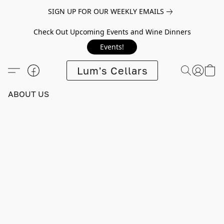
SIGN UP FOR OUR WEEKLY EMAILS
Check Out Upcoming Events and Wine Dinners
Events!
Lum's Cellars
ABOUT US