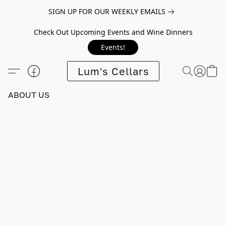
SIGN UP FOR OUR WEEKLY EMAILS
Check Out Upcoming Events and Wine Dinners
Events!
Lum's Cellars
ABOUT US