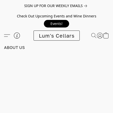
SIGN UP FOR OUR WEEKLY EMAILS
Check Out Upcoming Events and Wine Dinners
Events!
Lum's Cellars
ABOUT US