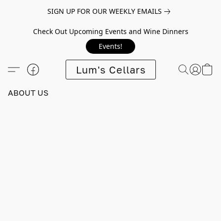
SIGN UP FOR OUR WEEKLY EMAILS
Check Out Upcoming Events and Wine Dinners
Events!
Lum's Cellars
ABOUT US