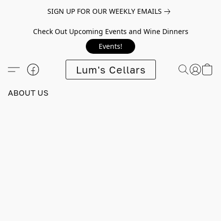
SIGN UP FOR OUR WEEKLY EMAILS
Check Out Upcoming Events and Wine Dinners
Events!
Lum's Cellars
ABOUT US