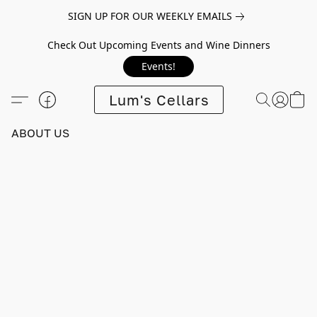
SIGN UP FOR OUR WEEKLY EMAILS
Check Out Upcoming Events and Wine Dinners
Events!
Lum's Cellars
ABOUT US