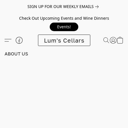
SIGN UP FOR OUR WEEKLY EMAILS
Check Out Upcoming Events and Wine Dinners
Events!
Lum's Cellars
ABOUT US