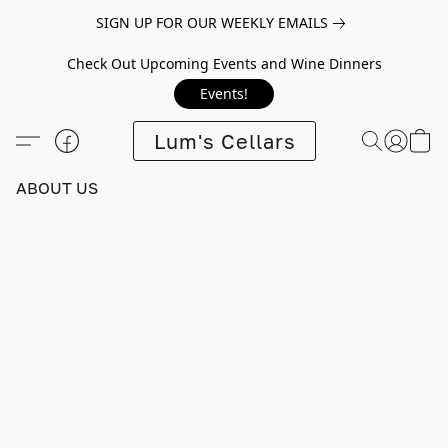
SIGN UP FOR OUR WEEKLY EMAILS
Check Out Upcoming Events and Wine Dinners
Events!
Lum's Cellars
ABOUT US