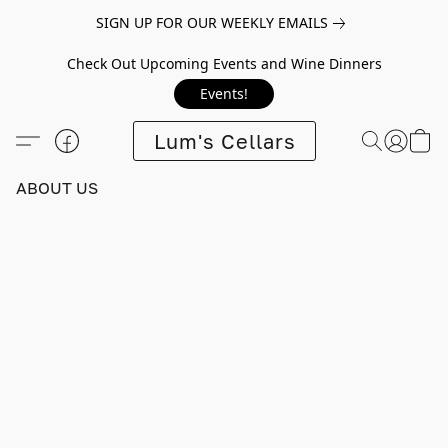
SIGN UP FOR OUR WEEKLY EMAILS
Check Out Upcoming Events and Wine Dinners
Events!
Lum's Cellars
ABOUT US