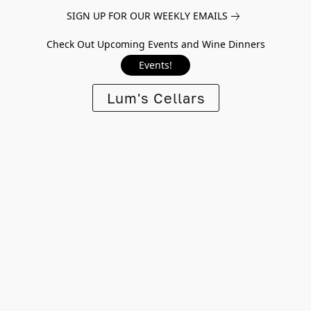
SIGN UP FOR OUR WEEKLY EMAILS
Check Out Upcoming Events and Wine Dinners
Events!
Lum's Cellars