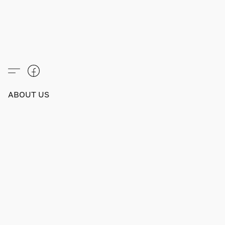
ABOUT US