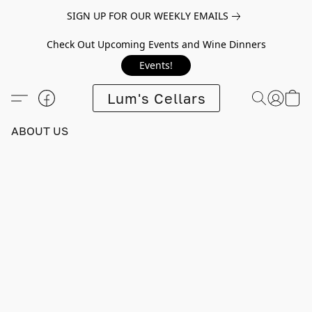
SIGN UP FOR OUR WEEKLY EMAILS
Check Out Upcoming Events and Wine Dinners
Events!
Lum's Cellars
ABOUT US