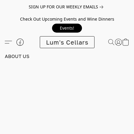
SIGN UP FOR OUR WEEKLY EMAILS
Check Out Upcoming Events and Wine Dinners
Events!
Lum's Cellars
ABOUT US