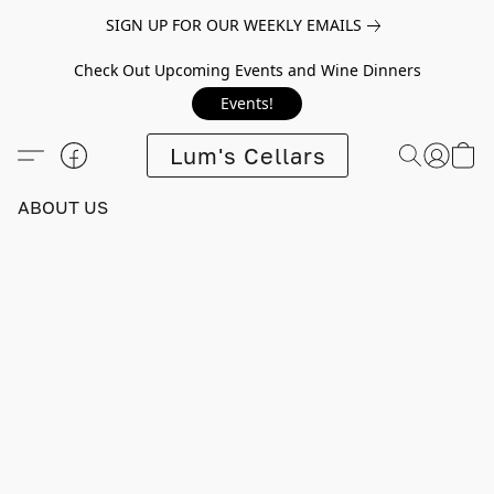
SIGN UP FOR OUR WEEKLY EMAILS
Check Out Upcoming Events and Wine Dinners
Events!
Lum's Cellars
ABOUT US