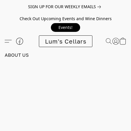
SIGN UP FOR OUR WEEKLY EMAILS
Check Out Upcoming Events and Wine Dinners
Events!
Lum's Cellars
ABOUT US