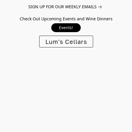
SIGN UP FOR OUR WEEKLY EMAILS
Check Out Upcoming Events and Wine Dinners
Events!
Lum's Cellars