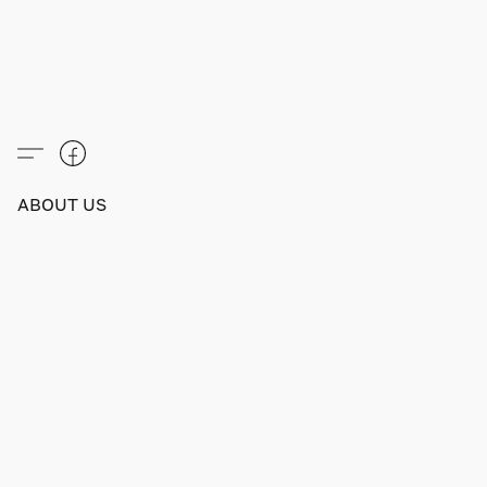
ABOUT US