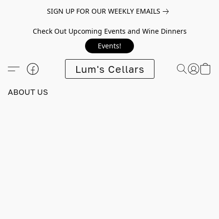
SIGN UP FOR OUR WEEKLY EMAILS
Check Out Upcoming Events and Wine Dinners
Events!
Lum's Cellars
ABOUT US