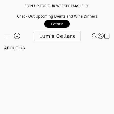
SIGN UP FOR OUR WEEKLY EMAILS
Check Out Upcoming Events and Wine Dinners
Events!
Lum's Cellars
ABOUT US