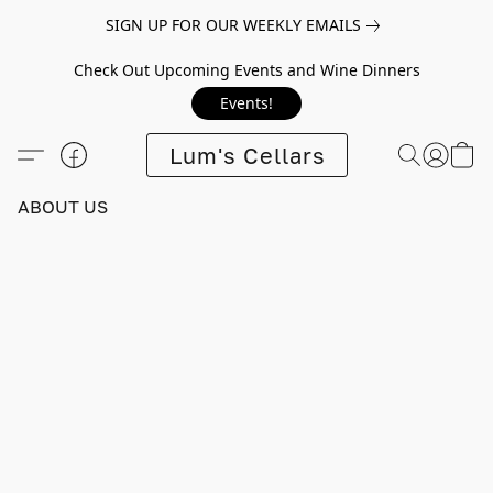
SIGN UP FOR OUR WEEKLY EMAILS
Check Out Upcoming Events and Wine Dinners
Events!
Lum's Cellars
ABOUT US