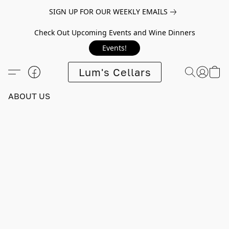
SIGN UP FOR OUR WEEKLY EMAILS
Check Out Upcoming Events and Wine Dinners
Events!
Lum's Cellars
ABOUT US