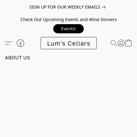
SIGN UP FOR OUR WEEKLY EMAILS
Check Out Upcoming Events and Wine Dinners
Events!
Lum's Cellars
ABOUT US