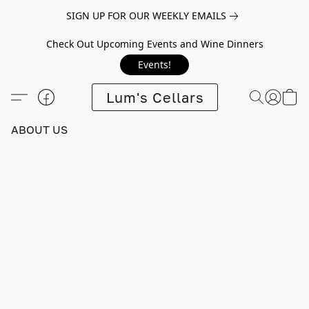
SIGN UP FOR OUR WEEKLY EMAILS
Check Out Upcoming Events and Wine Dinners
Events!
Lum's Cellars
ABOUT US