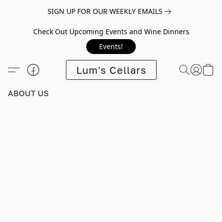
SIGN UP FOR OUR WEEKLY EMAILS
Check Out Upcoming Events and Wine Dinners
Events!
Lum's Cellars
ABOUT US