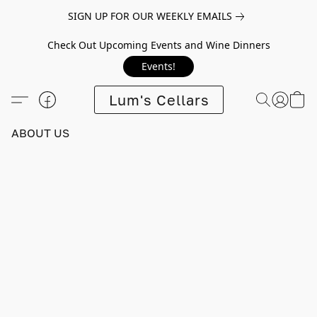
SIGN UP FOR OUR WEEKLY EMAILS
Check Out Upcoming Events and Wine Dinners
Events!
Lum's Cellars
ABOUT US