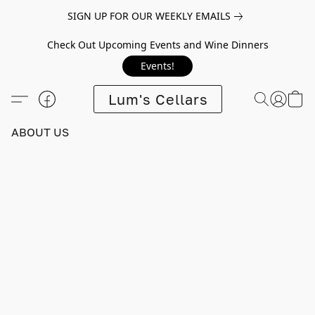
SIGN UP FOR OUR WEEKLY EMAILS
Check Out Upcoming Events and Wine Dinners
Events!
Lum's Cellars
ABOUT US