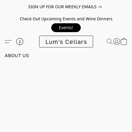
SIGN UP FOR OUR WEEKLY EMAILS
Check Out Upcoming Events and Wine Dinners
Events!
Lum's Cellars
ABOUT US