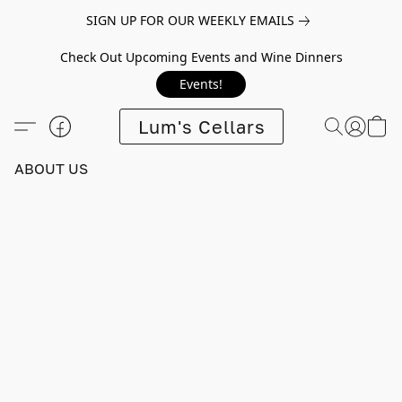
SIGN UP FOR OUR WEEKLY EMAILS
Check Out Upcoming Events and Wine Dinners
Events!
Lum's Cellars
ABOUT US