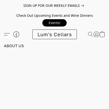
SIGN UP FOR OUR WEEKLY EMAILS
Check Out Upcoming Events and Wine Dinners
Events!
Lum's Cellars
ABOUT US