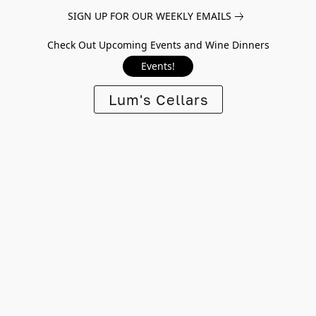
SIGN UP FOR OUR WEEKLY EMAILS
Check Out Upcoming Events and Wine Dinners
Events!
Lum's Cellars