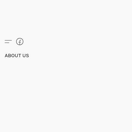
ABOUT US