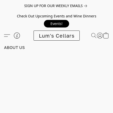
SIGN UP FOR OUR WEEKLY EMAILS
Check Out Upcoming Events and Wine Dinners
Events!
Lum's Cellars
ABOUT US