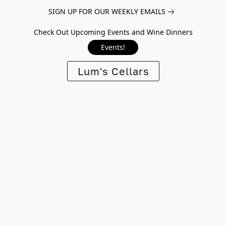
SIGN UP FOR OUR WEEKLY EMAILS
Check Out Upcoming Events and Wine Dinners
Events!
Lum's Cellars