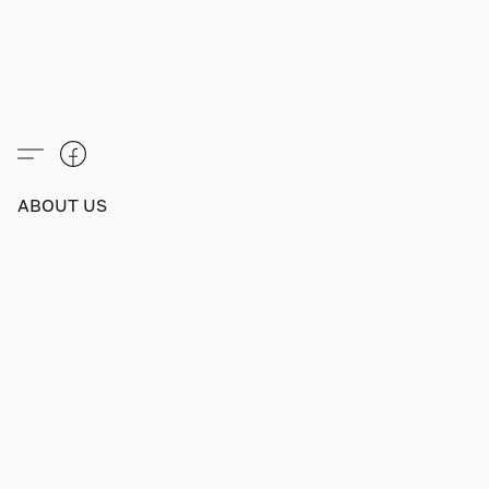
ABOUT US