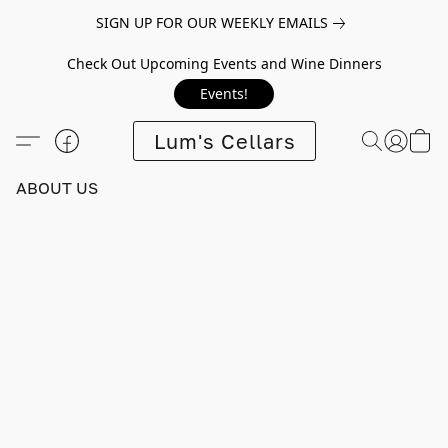
SIGN UP FOR OUR WEEKLY EMAILS
Check Out Upcoming Events and Wine Dinners
Events!
Lum's Cellars
ABOUT US