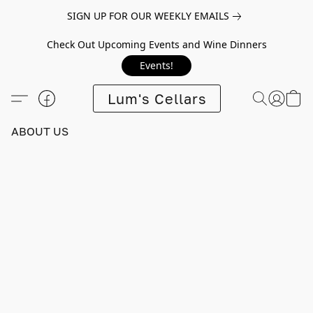
SIGN UP FOR OUR WEEKLY EMAILS
Check Out Upcoming Events and Wine Dinners
Events!
Lum's Cellars
ABOUT US