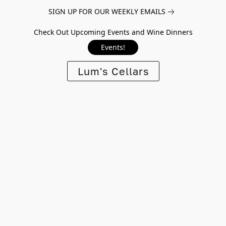
SIGN UP FOR OUR WEEKLY EMAILS
Check Out Upcoming Events and Wine Dinners
Events!
Lum's Cellars