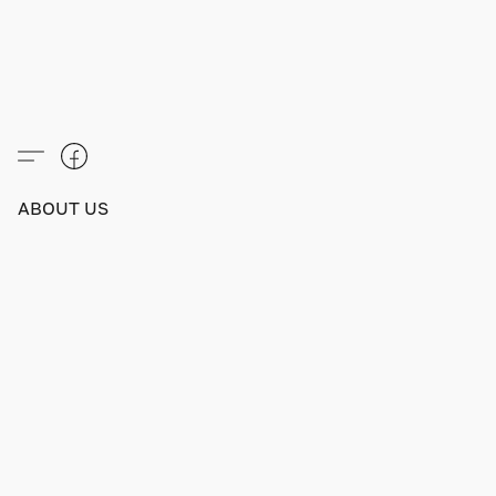
ABOUT US