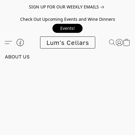
SIGN UP FOR OUR WEEKLY EMAILS
Check Out Upcoming Events and Wine Dinners
Events!
Lum's Cellars
ABOUT US