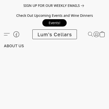
SIGN UP FOR OUR WEEKLY EMAILS
Check Out Upcoming Events and Wine Dinners
Events!
Lum's Cellars
ABOUT US