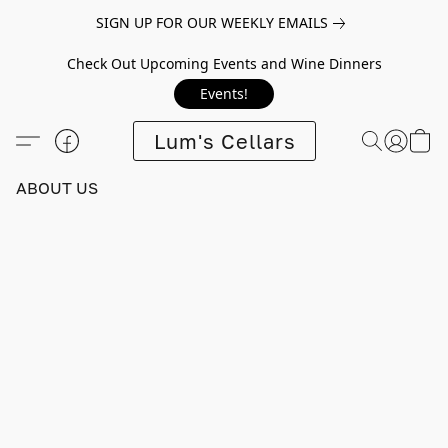
SIGN UP FOR OUR WEEKLY EMAILS
Check Out Upcoming Events and Wine Dinners
Events!
Lum's Cellars
ABOUT US