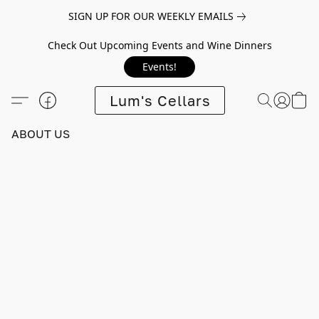
SIGN UP FOR OUR WEEKLY EMAILS
Check Out Upcoming Events and Wine Dinners
Events!
Lum's Cellars
ABOUT US