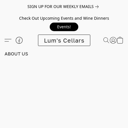
SIGN UP FOR OUR WEEKLY EMAILS
Check Out Upcoming Events and Wine Dinners
Events!
Lum's Cellars
ABOUT US