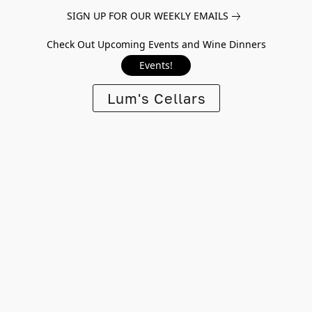
SIGN UP FOR OUR WEEKLY EMAILS
Check Out Upcoming Events and Wine Dinners
Events!
Lum's Cellars