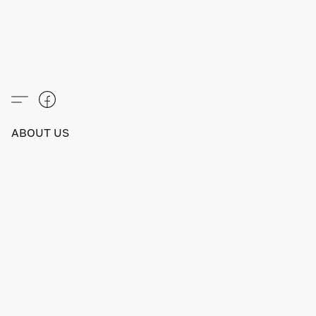
ABOUT US