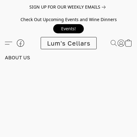
SIGN UP FOR OUR WEEKLY EMAILS
Check Out Upcoming Events and Wine Dinners
Events!
Lum's Cellars
ABOUT US