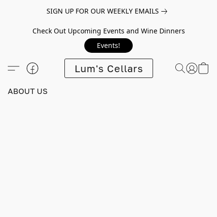
SIGN UP FOR OUR WEEKLY EMAILS
Check Out Upcoming Events and Wine Dinners
Events!
Lum's Cellars
ABOUT US