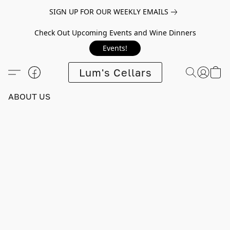
SIGN UP FOR OUR WEEKLY EMAILS
Check Out Upcoming Events and Wine Dinners
Events!
Lum's Cellars
ABOUT US