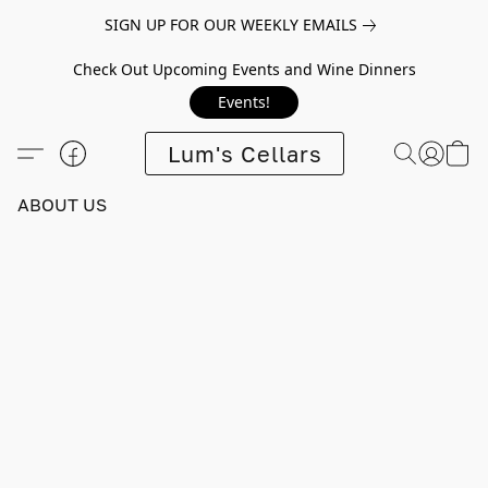
SIGN UP FOR OUR WEEKLY EMAILS
Check Out Upcoming Events and Wine Dinners
Events!
Lum's Cellars
ABOUT US