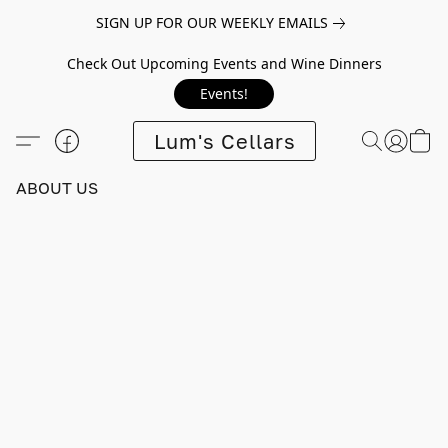
SIGN UP FOR OUR WEEKLY EMAILS
Check Out Upcoming Events and Wine Dinners
Events!
Lum's Cellars
ABOUT US