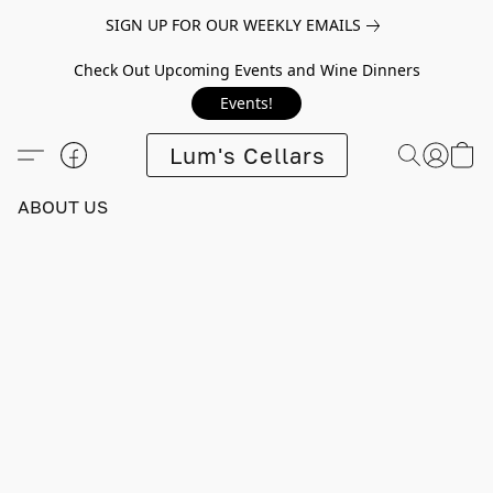
SIGN UP FOR OUR WEEKLY EMAILS
Check Out Upcoming Events and Wine Dinners
Events!
Lum's Cellars
ABOUT US